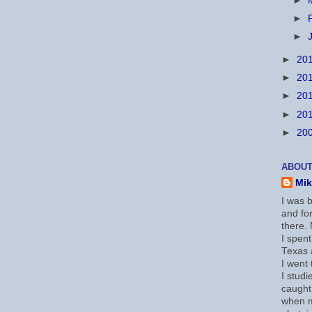
►
►
►
►
20
►
20
►
20
►
20
►
20
ABOUT
Mi
I was b
and for
there.
I spent
Texas a
I went
I studi
caught
when 