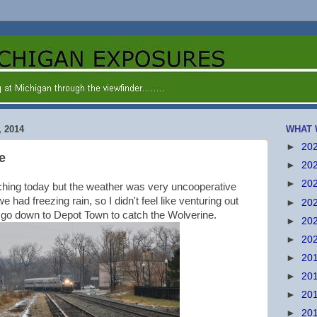
 2014
WHAT 
►
20
e
►
20
►
20
ching today but the weather was very uncooperative
 had freezing rain, so I didn't feel like venturing out
►
20
to go down to Depot Town to catch the Wolverine.
►
20
►
20
►
20
►
20
►
20
►
20