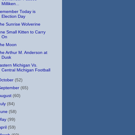
Milliken...
emember Today is
Election Day
he Sunrise Wolverine
ne Small Kitten to Carry
On
he Moon
he Arthur M. Anderson at
Dusk
astern Michigan Vs.
Central Michigan Football
October
(52)
September
(65)
August
(60)
July
(84)
June
(58)
May
(99)
April
(59)