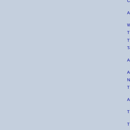
C
A
W
T
T
T
A
A
N
T
A
T
T