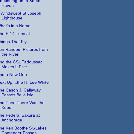
ontinuing on to South
Haven
 Windswept St Joseph
Lighthouse
hat's in a Name
he F-14 Tomcat
hings That Fly
en Random Pictures from
the River
nd the CSL Tadoussac
Makes It Five
nd a New One
ext Up....the H. Lee White
he Cason J. Callaway
Passes Belle Isle
nd Then There Was the
Kuber
he Federal Sakura at
Anchorage
he Ken Boothe Sr./Lakes
Contender Passes