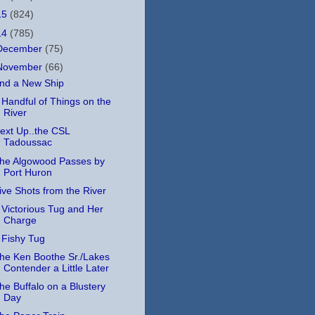
15
(824)
14
(785)
December
(75)
November
(66)
nd a New Ship
 Handful of Things on the
River
ext Up..the CSL
Tadoussac
he Algowood Passes by
Port Huron
ive Shots from the River
 Victorious Tug and Her
Charge
 Fishy Tug
he Ken Boothe Sr./Lakes
Contender a Little Later
he Buffalo on a Blustery
Day