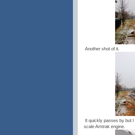
Another shot of it.
It quickly passes by but 
scale Amtrak engine.