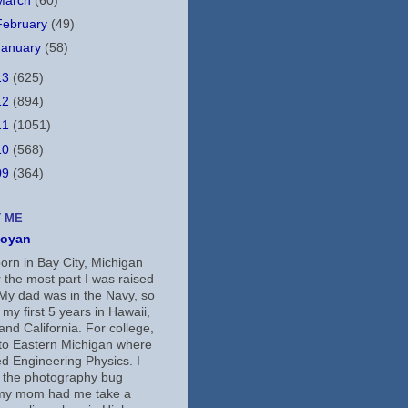
March
(60)
February
(49)
January
(58)
13
(625)
12
(894)
11
(1051)
10
(568)
09
(364)
 ME
koyan
orn in Bay City, Michigan
 the most part I was raised
 My dad was in the Navy, so
 my first 5 years in Hawaii,
nd California. For college,
 to Eastern Michigan where
ed Engineering Physics. I
 the photography bug
my mom had me take a