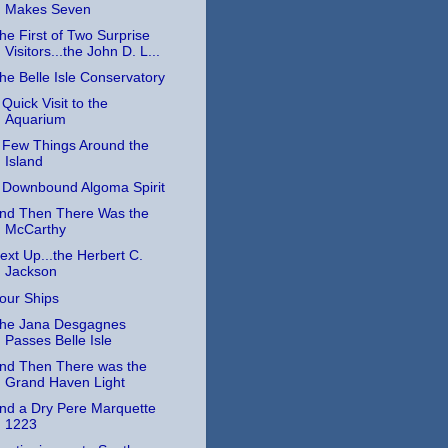
Makes Seven
he First of Two Surprise
Visitors...the John D. L...
he Belle Isle Conservatory
 Quick Visit to the
Aquarium
 Few Things Around the
Island
 Downbound Algoma Spirit
nd Then There Was the
McCarthy
ext Up...the Herbert C.
Jackson
our Ships
he Jana Desgagnes
Passes Belle Isle
nd Then There was the
Grand Haven Light
nd a Dry Pere Marquette
1223