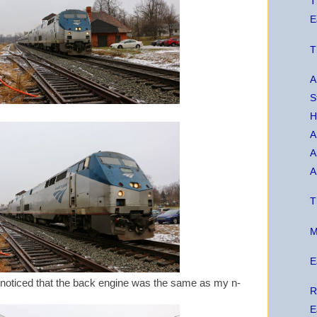
T
E
T
A
S
H
A
A
A
T
M
E
I noticed that the back engine was the same as my n-
R
E