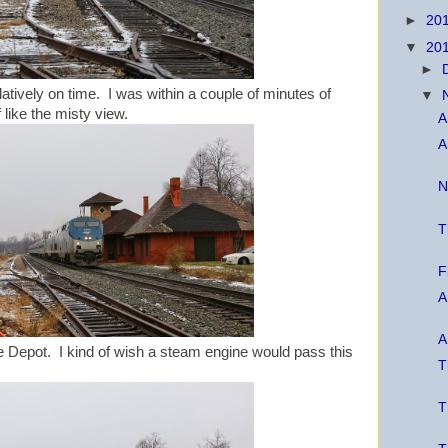
►
20
▼
20
►
latively on time. I was within a couple of minutes of
▼
f like the misty view.
A
A
N
T
F
A
A
Depot. I kind of wish a steam engine would pass this
T
T