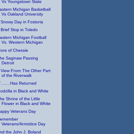
Vs Youngstown State
astern Michigan Basketball
Vs Oakland University
 Snowy Day in Fostoria
 Brief Stop in Toledo
astern Michigan Football
Vs. Western Michigan
ore of Chessie
he Saginaw Passing
Detroit
 View From The Other Part
of the Riverwalk
T........Has Returned
odzilla in Black and White
he Shrine of the Little
Flower in Black and White
appy Veterans Day
emember
Veterans/Armistice Day
nd the John J. Boland