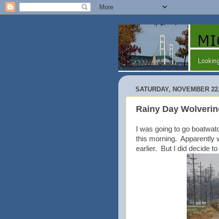
SATURDAY, NOVEMBER 22,
Rainy Day Wolverin
I was going to go boatwat
this morning. Apparently we
earlier. But I did decide 