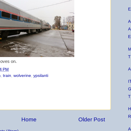
E
A
A
E
M
T
moves on.
A
4 PM
n
,
train
,
wolverine
,
ypsilanti
I
G
T
H
R
Home
Older Post
A