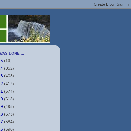
WAS DONE....
25
(13)
24
(352)
23
(408)
22
(412)
21
(574)
20
(613)
19
(495)
18
(573)
17
(584)
16
(690)