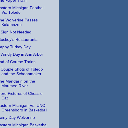
he Paper Train
astern Michigan Football
Vs. Toledo
he Wolverine Passes
Kalamazoo
 Sign Not Needed
tuckey's Restaurants
appy Turkey Day
 Windy Day in Ann Arbor
nd of Course Trains
 Couple Shots of Toledo
and the Schoonmaker
he Mandarin on the
Maumee River
ore Pictures of Chessie
Cat
astern Michigan Vs. UNC-
Greensboro in Basketball
ainy Day Wolverine
astern Michigan Basketball