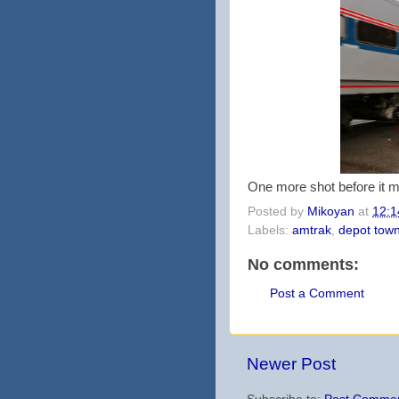
One more shot before it 
Posted by
Mikoyan
at
12:1
Labels:
amtrak
,
depot tow
No comments:
Post a Comment
Newer Post