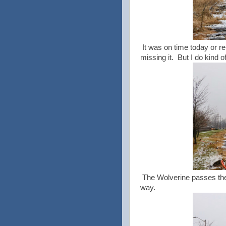
It was on time today or re
missing it. But I do kind o
The Wolverine passes the 
way.