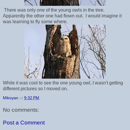
There was only one of the young owls in the tree.
Apparently the other one had flown out. I would imagine it
was learning to fly some where.
While it was cool to see the one young owl, I wasn't getting
different pictures so I moved on.
Mikoyan
at
9:32 PM
No comments:
Post a Comment