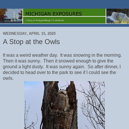
WEDNESDAY, APRIL 15, 2020
A Stop at the Owls
It was a weird weather day. It was snowing in the morning.
Then it was sunny. Then it snowed enough to give the
ground a light dusty. It was sunny again. So after dinner, I
decided to head over to the park to see if I could see the
owls.