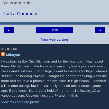
No comments:
Post a Comment
‹
›
Home
View web version
ABOUT ME
Mikoyan
I was born in Bay City, Michigan and for the most part I was raised
there. My dad was in the Navy, so I spent my first 5 years in Hawaii,
Texas and California. For college, I went to Eastern Michigan where I
studied Engineering Physics. I caught the photography bug when my
mom had me take a photojournalism class in High School. I dabbled
a little after college but it never really took off until a couple years
ago. If you would like to get a hold of me...e-mail is kozzie_13 at
yahoo dot com. Obviously use the @ and . in that.
View my complete profile