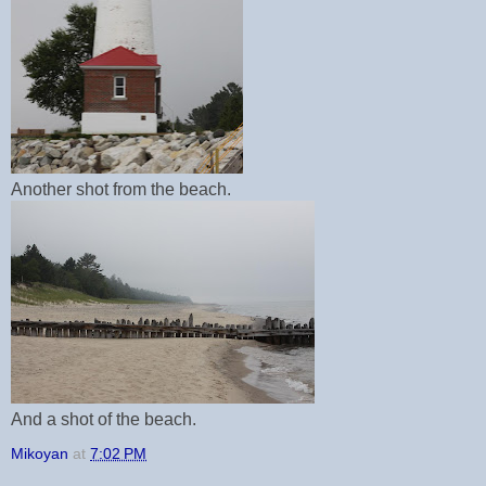
Another shot from the beach.
And a shot of the beach.
Mikoyan
at
7:02 PM