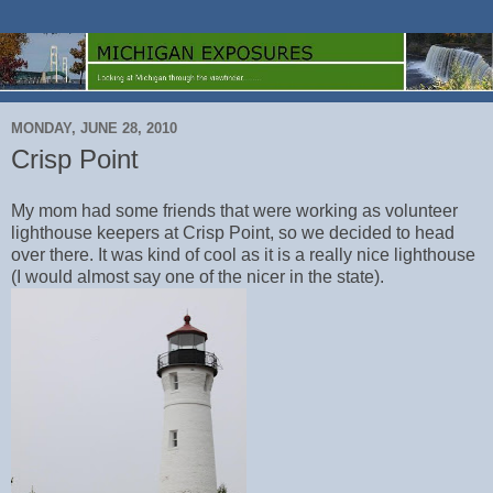
MONDAY, JUNE 28, 2010
Crisp Point
My mom had some friends that were working as volunteer
lighthouse keepers at Crisp Point, so we decided to head
over there. It was kind of cool as it is a really nice lighthouse
(I would almost say one of the nicer in the state).