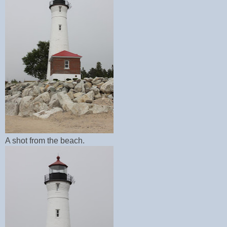
A shot from the beach.