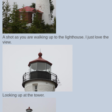
A shot as you are walking up to the lighthouse. I just love the
view.
Looking up at the tower.